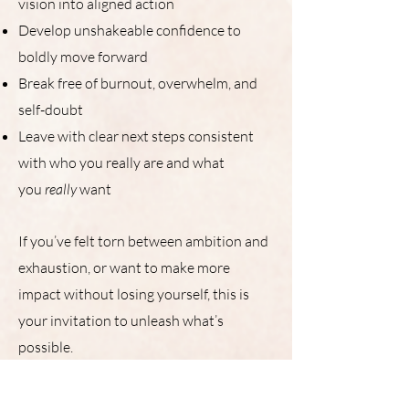
vision into aligned action
Develop unshakeable confidence to
boldly move forward
Break free of burnout, overwhelm, and
self-doubt
Leave with clear next steps consistent
with who you really are and what
you
really
want
If you’ve felt torn between ambition and
exhaustion, or want to make more
impact without losing yourself, this is
your invitation to unleash what’s
possible.
Includes 2 workshops w/ a week of