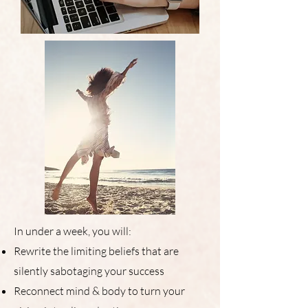
In under a week, you will:
Rewrite the limiting beliefs that are
silently sabotaging your success
Reconnect mind & body to turn your