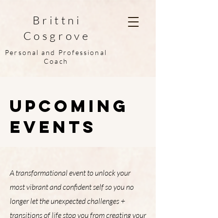
Brittni
Cosgrove
Personal and Professional
Coach
Upcoming
Events
A transformational event to unlock your
most vibrant and confident self so you no
longer let the unexpected challenges +
transitions of life stop you from creating your