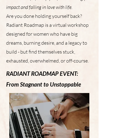
impact and falling in love with life.
Are you done holding yourself back?
Radiant Roadmap is a virtual workshop
designed for women who have big
dreams, burning desire, and a legacy to
build - but find themselves stuck,
exhausted, overwhelmed, or off-course.
RADIANT ROADMAP EVENT:
From Stagnant to Unstoppable