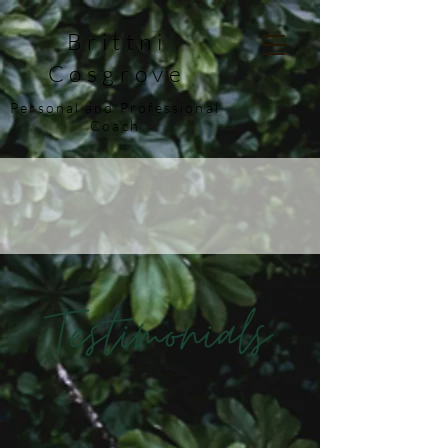
Brittni
Cosgrove
Personal and Professional
Coach