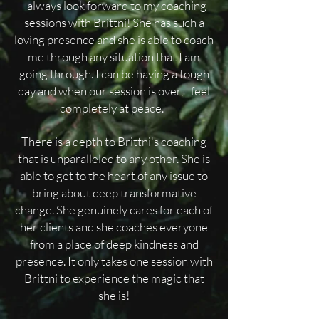
I always look forward to my coaching
sessions with Brittni! She has such a
loving presence and she is able to coach
me through any situation that I am
going through. I can be having a tough
day and when our session is over, I feel
completely at peace.
There is a depth to Brittni's coaching
that is unparalleled to any other. She is
able to get to the heart of any issue to
bring about deep transformative
change. She genuinely cares for each of
her clients and she coaches everyone
from a place of deep kindness and
presence. It only takes one session with
Brittni to experience the magic that
she is!