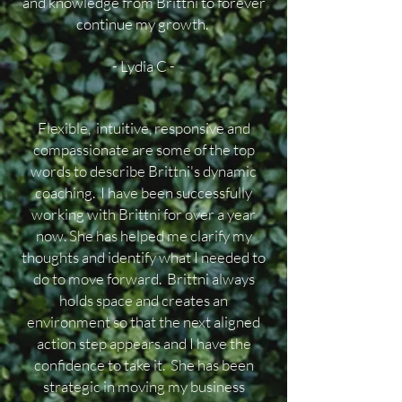
and knowledge from Brittni to forever
continue my growth.
- Lydia C -
Flexible, intuitive, responsive and
compassionate are some of the top
words to describe Brittni's dynamic
coaching. I have been successfully
working with Brittni for over a year
now. She has helped me clarify my
thoughts and identify what I needed to
do to move forward. Brittni always
holds space and creates an
environment so that the next aligned
action step appears and I have the
confidence to take it. She has been
strategic in moving my business