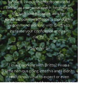
forward. I would highly recommend
Brittni as a personal coach, her follow-
through is remarkable, as is her
steadfast positive attitude. I thoroughly
recommend working with Brittni to
increase your confidence and gain
clarity.
- Jennifer S -
I loved working with Brittni! I was a
little nervous going into this and I didn’t
really know what to expect or even
what I really wanted from our sessions
together but Brittni guided me
perfectly from our very first meeting.
She made me feel comfortable and
heard. Brittni asked questions, which