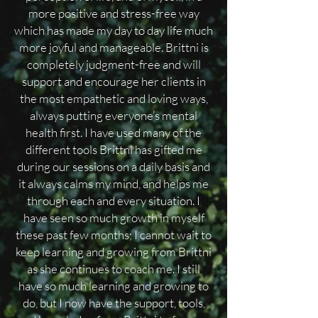
more positive and stress-free way
which has made my day to day life much
more joyful and manageable. Brittni is
completely judgment-free and will
support and encourage her clients in
the most empathetic and loving ways,
always putting everyone’s mental
health first. I have used many of the
different tools Brittni has gifted me
during our sessions on a daily basis and
it always calms my mind, and helps me
through each and every situation. I
have seen so much growth in myself
these past few months; I cannot wait to
keep learning and growing from Brittni
as she continues to coach me. I still
have so much learning and growing to
do, but I now have the support, tools,