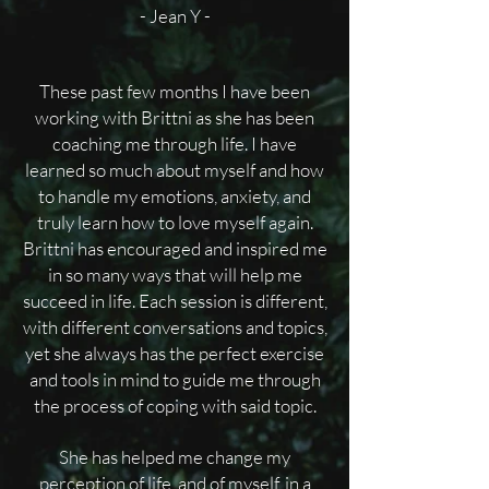
- Jean Y -
These past few months I have been
working with Brittni as she has been
coaching me through life. I have
learned so much about myself and how
to handle my emotions, anxiety, and
truly learn how to love myself again.
Brittni has encouraged and inspired me
in so many ways that will help me
succeed in life. Each session is different,
with different conversations and topics,
yet she always has the perfect exercise
and tools in mind to guide me through
the process of coping with said topic.
She has helped me change my
perception of life, and of myself, in a