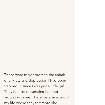
These were major roots to the spirals 
of anxiety and depression I had been 
trapped in since I was just a little girl. 
They felt like mountains I carried 
around with me. There were seasons of 
my life where they felt more like 