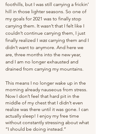
foothills, but I was still carrying a frickin’ 
hill in those lighter seasons. So one of 
my goals for 2021 was to finally stop 
carrying them. It wasn’t that I felt like I 
couldn’t continue carrying them, I just 
finally realized I 
was
 carrying them and I 
didn’t want to anymore. And here we 
are, three months into the new year, 
and I am no longer exhausted and 
drained from carrying my mountains. 
This means I no longer wake up in the 
morning already nauseous from stress. 
Now I don’t feel that hard pit in the 
middle of my chest that I didn’t even 
realize was there until it was gone. I can 
actually sleep! I enjoy my free time 
without constantly stressing about what 
“I should be doing instead.” 