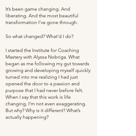
It’s been game changing. And 
liberating. And the most beautiful 
transformation I’ve gone through.
So what changed? What’d I do?
I started the Institute for Coaching 
Mastery with Alyssa Nobriga. What 
began as me following my gut towards 
growing and developing myself quickly 
turned into me realizing I had just 
opened the door to a passion and 
purpose that I had never before felt. 
When I say that this work is life 
changing, I’m not even exaggerating. 
But why? Why is it different? What’s 
actually happening?