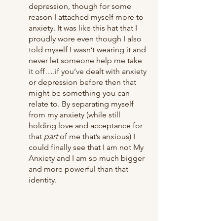
depression, though for some 
reason I attached myself more to 
anxiety. It was like this hat that I 
proudly wore even though I also 
told myself I wasn’t wearing it and 
never let someone help me take 
it off….if you’ve dealt with anxiety 
or depression before then that 
might be something you can 
relate to. By separating myself 
from my anxiety (while still 
holding love and acceptance for 
that 
part
 of me that’s anxious) I 
could finally see that I am not My 
Anxiety and I am so much bigger 
and more powerful than that 
identity. 