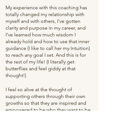
My experience with this coaching has 
totally changed my relationship with 
myself and with others, I’ve gotten 
clarity and purpose in my career, and 
I’ve learned how much wisdom I 
already hold and how to use that inner 
guidance (I like to call her my Intuition) 
to reach any goal I set. And this is for 
the rest of my life! (I literally get 
butterflies and feel giddy at that 
thought!)
I feel so alive at the thought of 
supporting others through their own 
growths so that they are inspired and 
empowered to be who they want to be 
and live the life they want to live. 