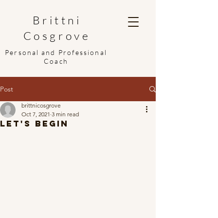
Brittni
Cosgrove
Personal and Professional
Coach
Post
brittnicosgrove
Oct 7, 2021
3 min read
Let's Begin