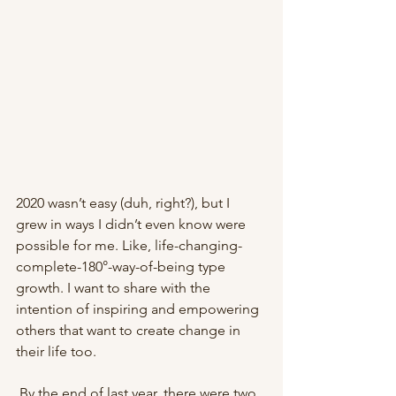
2020 wasn’t easy (duh, right?), but I 
grew in ways I didn’t even know were 
possible for me. Like, life-changing-
complete-180°-way-of-being type 
growth. I want to share with the 
intention of inspiring and empowering 
others that want to create change in 
their life too.
 By the end of last year, there were two 