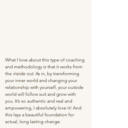
What I love about this type of coaching 
and methodology is that it works from 
the 
inside out
. As in, by transforming 
your inner world and changing your 
relationship with yourself, your outside 
world will follow suit and grow with 
you. It’s so authentic and real and 
empowering, I absolutely love it! And 
this lays a beautiful foundation for 
actual, long lasting change. 