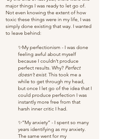
major things I was ready to let go of. 
Not even knowing the extent of how 
toxic these things were in my life, I was 
simply done existing that way. I wanted 
to leave behind:
✨My perfectionism - I was done 
feeling awful about myself 
because I couldn’t produce 
perfect results. Why? 
Perfect 
doesn’t exist.
 This took me a 
while to get through my head, 
but once I let go of the idea that I 
could produce perfection I was 
instantly more free from that 
harsh inner critic I had. 
✨”My anxiety” - I spent so many 
years identifying as my anxiety. 
The same went for my 