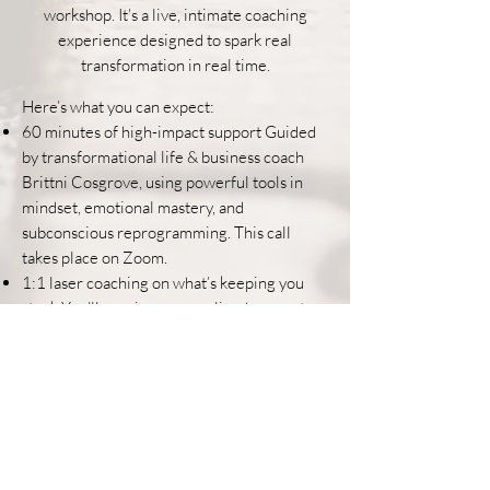
workshop. It’s a live, intimate coaching
experience designed to spark real
transformation in real time.
Here’s what you can expect:
60 minutes of high-impact support Guided
by transformational life & business coach
Brittni Cosgrove, using powerful tools in
mindset, emotional mastery, and
subconscious reprogramming. This call
takes place on Zoom.
1:1 laser coaching on what’s keeping you
stuck You’ll receive personalized support on
anything that's alive for you right now -
whether it’s your business, your boundaries,
your next big decision, or that deeper
feeling of “there has to be more.”
A small group setting (4 people max) This is
not a crowd. This is a table - intentionally
limited to four people so you receive