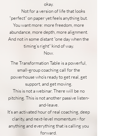
okay.
Not for a version of life that looks
“perfect” on paper yet feels anything but.
You want more: more freedom, more
abundance, more depth, more alignment.
And not in some distant “one day when the
timing’s right” kind of way.
Now.
The Transformation Table is a powerful,
small-group coaching call for the
powerhouse who’s ready to get real, get
support, and get moving.
This is not a webinar. There will be no
pitching. This is not another passive listen-
and-leave.
It’s an activated hour of real coaching, deep
clarity, and next-level momentum - for
anything and everything that is calling you
forward.