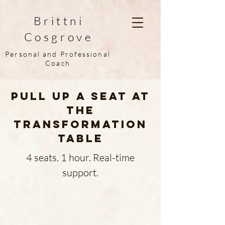
Brittni
Cosgrove
Personal and Professional
Coach
Pull up a seat at
the
Transformation
Table
4 seats. 1 hour. Real-time
support.