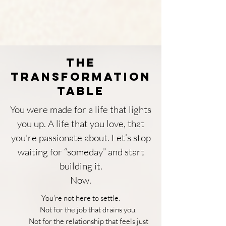
The
Transformation
Table
You were made for a life that lights
you up. A life that you love, that
you're passionate about. Let’s stop
waiting for “someday” and start
building it.
Now.
You’re not here to settle.
Not for the job that drains you.
Not for the relationship that feels just