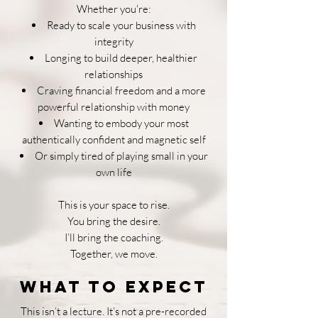
Whether you're:
Ready to scale your business with
integrity
Longing to build deeper, healthier
relationships
Craving financial freedom and a more
powerful relationship with money
Wanting to embody your most
authentically confident and magnetic self
Or simply tired of playing small in your
own life
This is your space to rise.
You bring the desire.
I’ll bring the coaching.
Together, we move.
What to Expect
This isn’t a lecture. It’s not a pre-recorded